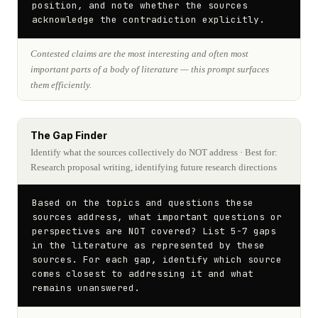
position, and note whether the sources 
acknowledge the contradiction explicitly.
Contested claims are the most interesting and often most
important parts of a body of literature — this prompt surfaces
them efficiently.
The Gap Finder
Identify what the sources collectively do NOT address
· Best for:
Research proposal writing, identifying future research directions
Based on the topics and questions these 
sources address, what important questions or 
perspectives are NOT covered? List 5-7 gaps 
in the literature as represented by these 
sources. For each gap, identify which source 
comes closest to addressing it and what 
remains unanswered.