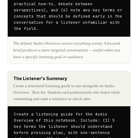
practical how-to, debate between 
perspectives), and (4) note any key terms or 
concepts that should be defined early in the 
conversation for a listener unfamiliar with 
the field.
The default Audio Overview covers everything evenly. A focused
brief produces a more targeted conversation — useful when you
have a specific learning goal or audience.
The Listener's Summary
Create a structured listening guide to use alongside an Audio
Overview
· Best for: Students and professionals who listen while
commuting and want a reference to check after
Create a listening guide for the Audio 
Overview of this notebook. Include: (1) 5 
key terms the listener should understand 
before pressing play, with one-sentence 