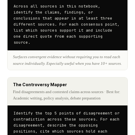
Across all sources in this notebook, 
identify the claims, findings, or 
conclusions that appear in at least three 
different sources. For each consensus point, 
list which sources support it and include 
one direct quote from each supporting 
source.
Surfaces convergent evidence without requiring you to read each
source individually. Especially useful when you have 10+ sources.
The Controversy Mapper
Find disagreements and contested claims across sources
· Best for:
Academic writing, policy analysis, debate preparation
Identify the top 5 points of disagreement or 
contradiction across these sources. For each 
disagreement, describe the opposing 
positions, cite which sources hold each 