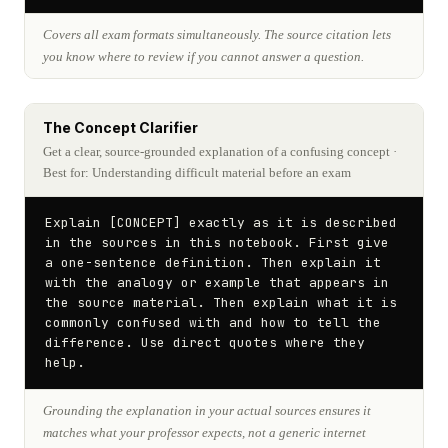
Covers all exam formats simultaneously. The source citation lets
you know where to review if you cannot answer a question.
The Concept Clarifier
Get a clear, source-grounded explanation of a confusing concept
·
Best for: Understanding difficult material before an exam
Explain [CONCEPT] exactly as it is described 
in the sources in this notebook. First give 
a one-sentence definition. Then explain it 
with the analogy or example that appears in 
the source material. Then explain what it is 
commonly confused with and how to tell the 
difference. Use direct quotes where they 
help.
Grounding the explanation in your actual sources ensures it
matches what your professor expects, not a generic internet