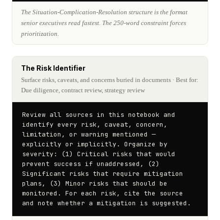
The Situation-Complication-Resolution structure is the format
senior executives read fastest. The 250-word constraint forces
prioritization.
The Risk Identifier
Surface risks, caveats, and concerns buried in documents
· Best for:
Due diligence, contract review, strategy review
Review all sources in this notebook and 
identify every risk, caveat, concern, 
limitation, or warning mentioned — 
explicitly or implicitly. Organize by 
severity: (1) Critical risks that would 
prevent success if unaddressed, (2) 
Significant risks that require mitigation 
plans, (3) Minor risks that should be 
monitored. For each risk, cite the source 
and note whether a mitigation is suggested.