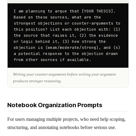
I am planning to argue that [YOUR THESIS]. 
Based on these sources, what are the 
strongest objections or counter-arguments to 
this position? List each objection with: (1) 
the source that raises it, (2) the evidence 
or logic behind it, (3) how strong the 
objection is (weak/moderate/strong), and (4) 
a potential response to the objection drawn 
from other sources if available.
Writing your counter-arguments before writing your argument
produces stronger reasoning.
Notebook Organization Prompts
For users managing multiple projects, who need help scoping,
structuring, and annotating notebooks before serious use.