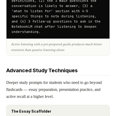
definitions, (2) the 3 main questions the 
conversation is likely to answer, (3) a 
'what to listen for' section with 4-5 
specific things to note during listening, 
and (4) 3 follow-up questions to ask in the 
NotebookLM chat after listening to deepen 
understanding.
Active listening with a pre-prepared guide produces much better
retention than passive listening alone.
Advanced Study Techniques
Deeper study prompts for students who need to go beyond
flashcards — essay preparation, presentation practice, and
active recall at a higher level.
The Essay Scaffolder