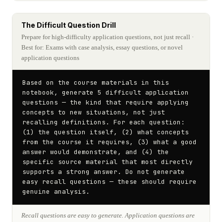
The Difficult Question Drill
Prepare for high-difficulty application questions, not just recall
·
Best for: Exams with case analysis, essay questions, or novel
application questions
Based on the course materials in this 
notebook, generate 5 difficult application 
questions — the kind that require applying 
concepts to new situations, not just 
recalling definitions. For each question: 
(1) the question itself, (2) what concepts 
from the course it requires, (3) what a good 
answer would demonstrate, and (4) the 
specific source material that most directly 
supports a strong answer. Do not generate 
easy recall questions — these should require 
genuine analysis.
Recall questions are easy to generate. Application questions are