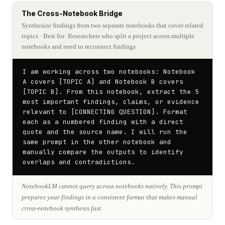
The Cross-Notebook Bridge
Synthesize findings from two separate notebooks that cover related
topics
· Best for: Researchers who split a project across multiple
notebooks and need to reconnect findings
I am working across two notebooks: Notebook 
A covers [TOPIC A] and Notebook B covers 
[TOPIC B]. From this notebook, extract the 5 
most important findings, claims, or evidence 
relevant to [CONNECTING QUESTION]. Format 
each as a numbered finding with a direct 
quote and the source name. I will run the 
same prompt in the other notebook and 
manually compare the outputs to identify 
overlaps and contradictions.
NotebookLM cannot query across notebooks natively. This prompt
prepares your findings in a consistent format that makes manual
cross-notebook synthesis fast.