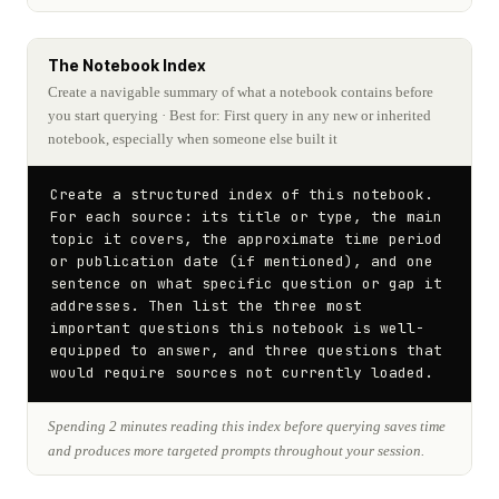
The Notebook Index
Create a navigable summary of what a notebook contains before
you start querying
· Best for: First query in any new or inherited
notebook, especially when someone else built it
Create a structured index of this notebook. 
For each source: its title or type, the main 
topic it covers, the approximate time period 
or publication date (if mentioned), and one 
sentence on what specific question or gap it 
addresses. Then list the three most 
important questions this notebook is well-
equipped to answer, and three questions that 
would require sources not currently loaded.
Spending 2 minutes reading this index before querying saves time
and produces more targeted prompts throughout your session.