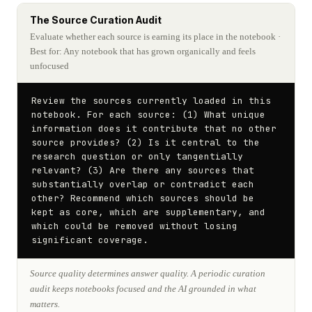
The Source Curation Audit
Evaluate whether each source is earning its place in the notebook
·
Best for: Any notebook that has grown organically and feels
unfocused
Review the sources currently loaded in this 
notebook. For each source: (1) What unique 
information does it contribute that no other 
source provides? (2) Is it central to the 
research question or only tangentially 
relevant? (3) Are there any sources that 
substantially overlap or contradict each 
other? Recommend which sources should be 
kept as core, which are supplementary, and 
which could be removed without losing 
significant coverage.
Source quality determines answer quality. A periodic curation
audit keeps notebooks focused and the AI grounded in what
matters.