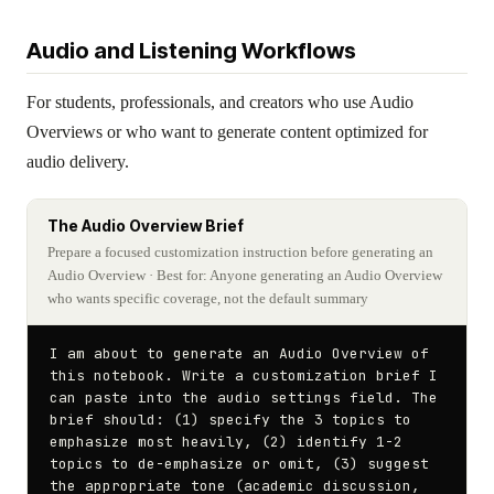
Audio and Listening Workflows
For students, professionals, and creators who use Audio
Overviews or who want to generate content optimized for
audio delivery.
The Audio Overview Brief
Prepare a focused customization instruction before generating an
Audio Overview
· Best for: Anyone generating an Audio Overview
who wants specific coverage, not the default summary
I am about to generate an Audio Overview of 
this notebook. Write a customization brief I 
can paste into the audio settings field. The 
brief should: (1) specify the 3 topics to 
emphasize most heavily, (2) identify 1-2 
topics to de-emphasize or omit, (3) suggest 
the appropriate tone (academic discussion, 