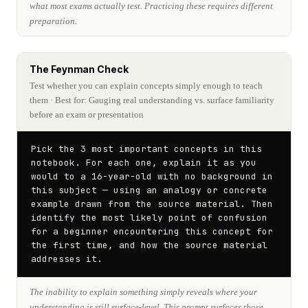
what most exams actually test. Practicing these requires different
preparation.
The Feynman Check
Test whether you can explain concepts simply enough to teach
them
· Best for: Gauging real understanding vs. surface familiarity
before an exam or presentation
Pick the 3 most important concepts in this 
notebook. For each one, explain it as you 
would to a 16-year-old with no background in 
this subject — using an analogy or concrete 
example drawn from the source material. Then 
identify the most likely point of confusion 
for a beginner encountering this concept for 
the first time, and how the source material 
addresses it.
The inability to explain something simply reveals where your
understanding is still surface-level. This prompt surfaces those