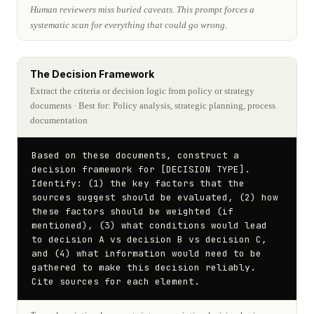
Human reviewers miss buried caveats. This prompt forces a
systematic scan for everything that could go wrong.
The Decision Framework
Extract the criteria or decision logic from policy or strategy
documents
· Best for: Policy analysis, strategic planning, process
documentation
Based on these documents, construct a 
decision framework for [DECISION TYPE]. 
Identify: (1) the key factors that the 
sources suggest should be evaluated, (2) how 
these factors should be weighted (if 
mentioned), (3) what conditions would lead 
to decision A vs decision B vs decision C, 
and (4) what information would need to be 
gathered to make this decision reliably. 
Cite sources for each element.