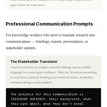
gaps before the exam does.
Professional Communication Prompts
For knowledge workers who need to translate research into
communications — briefings, reports, presentations, or
stakeholder updates.
The Stakeholder Translator
Convert technical or complex research findings into accessible
language for a non-expert audience
· Best for: Scientists presenting
to executives, analysts briefing non-technical clients, academics
communicating to policymakers
The audience for this communication is 
[DESCRIBE AUDIENCE: their background, what 
they care about, what they don't know]. 