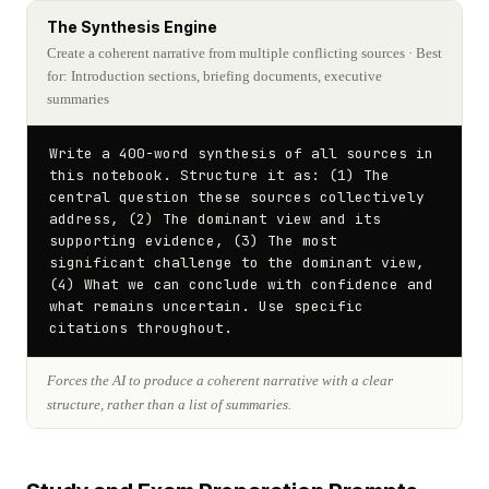
The Synthesis Engine
Create a coherent narrative from multiple conflicting sources
· Best
for: Introduction sections, briefing documents, executive
summaries
Write a 400-word synthesis of all sources in 
this notebook. Structure it as: (1) The 
central question these sources collectively 
address, (2) The dominant view and its 
supporting evidence, (3) The most 
significant challenge to the dominant view, 
(4) What we can conclude with confidence and 
what remains uncertain. Use specific 
citations throughout.
Forces the AI to produce a coherent narrative with a clear
structure, rather than a list of summaries.