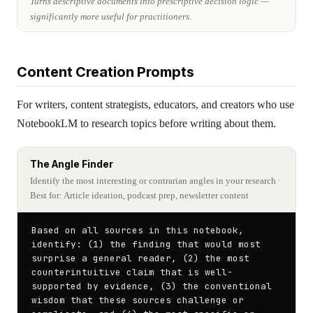
Turns descriptive documents into prescriptive decision logic —
significantly more useful for practitioners.
Content Creation Prompts
For writers, content strategists, educators, and creators who use
NotebookLM to research topics before writing about them.
The Angle Finder
Identify the most interesting or contrarian angles in your research
·
Best for: Article ideation, podcast prep, newsletter content
Based on all sources in this notebook, 
identify: (1) the finding that would most 
surprise a general reader, (2) the most 
counterintuitive claim that is well-
supported by evidence, (3) the conventional 
wisdom that these sources challenge or 