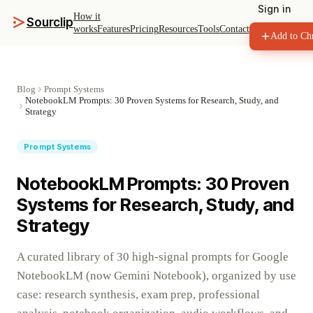
Sign in
How it
Sourclip
works
Features
Pricing
Resources
Tools
Contact
Add to Ch
Blog
Prompt Systems
NotebookLM Prompts: 30 Proven Systems for Research, Study, and
Strategy
Prompt Systems
NotebookLM Prompts: 30 Proven
Systems for Research, Study, and
Strategy
A curated library of 30 high-signal prompts for Google
NotebookLM (now Gemini Notebook), organized by use
case: research synthesis, exam prep, professional