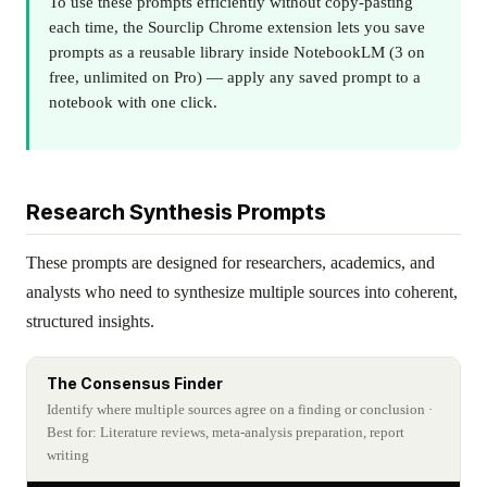
To use these prompts efficiently without copy-pasting
each time, the Sourclip Chrome extension lets you save
prompts as a reusable library inside NotebookLM (3 on
free, unlimited on Pro) — apply any saved prompt to a
notebook with one click.
Research Synthesis Prompts
These prompts are designed for researchers, academics, and
analysts who need to synthesize multiple sources into coherent,
structured insights.
The Consensus Finder
Identify where multiple sources agree on a finding or conclusion
·
Best for: Literature reviews, meta-analysis preparation, report
writing