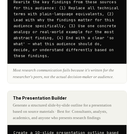
Rewrite the key findings from these sources 
for this audience: (1) Replace all technical 
terms with plain-language equivalents, (2) 
Lead with why the findings matter for this 
audience specifically, (3) Use one concrete 
analogy or real-world example for the most 
abstract finding, (4) End with a clear 'so 
what' — what this audience should do, 
decide, or understand differently based on 
these findings.
Most research communication fails because it's written for the
researcher's peers, not the actual decision-maker or audience.
The Presentation Builder
Generate a structured slide-by-slide outline for a presentation
based on source materials
· Best for: Consultants, analysts,
academics, and anyone who presents research findings
Create a 10-slide presentation outline based 