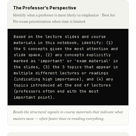
The Professor's Perspective
Identify what a professor is most likely to emphasize
· Best for:
Pre-exam prioritization when time is limited
Based on the lecture slides and course 
materials in this notebook, identify: (1) 
the 5 concepts given the most attention and 
slide space, (2) any concepts explicitly 
marked as 'important' or 'exam material' in 
the slides, (3) the 3 topics that appear in 
multiple different lectures or readings 
(indicating high importance), and (4) any 
topics introduced at the end of lectures 
(professors often end with the most 
important point).
Reads the structural signals in course materials that indicate what
matters most — often faster than re-reading everything.