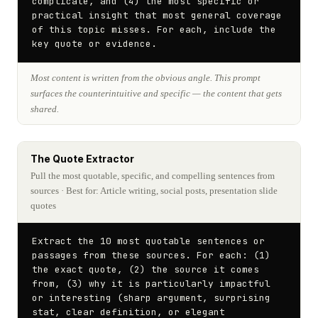
complicate, and (4) the most specific or 
practical insight that most general coverage 
of this topic misses. For each, include the 
key quote or evidence.
Most content is written from the obvious angle. This prompt
surfaces the counterintuitive and specific — the content that gets
shared.
The Quote Extractor
Pull the most quotable, specific, and compelling sentences from
sources
· Best for: Article writing, social posts, presentation slide
quotes
Extract the 10 most quotable sentences or 
passages from these sources. For each: (1) 
the exact quote, (2) the source it comes 
from, (3) why it is particularly impactful 
or interesting (sharp argument, surprising 
stat, clear definition, or elegant 