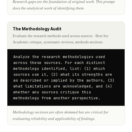
Research gaps are the foundation of original work. This prompt
does the analytical work of identifying them.
The Methodology Audit
Evaluate the research methods used across sources
· Best for:
Academic critique, systematic reviews, methods sections
Analyze the research methodologies used 
across these sources. For each distinct 
methodology identified, list: (1) which 
sources use it, (2) what its strengths are 
as described or implied by the authors, (3) 
what limitations are acknowledged, and (4) 
whether any sources critique this 
methodology from another perspective.
Methodology sections are often skimmed but are critical for
evaluating reliability and applicability of findings.