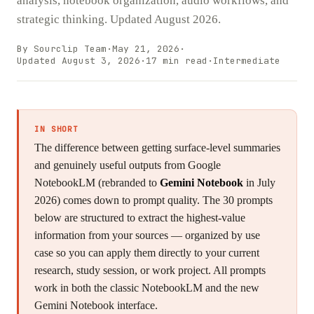
analysis, notebook organization, audio workflows, and
strategic thinking. Updated August 2026.
By Sourclip Team
·
May 21, 2026
·
Updated
August 3, 2026
·
17
min read
·
Intermediate
IN SHORT
The difference between getting surface-level summaries
and genuinely useful outputs from Google
NotebookLM (rebranded to
Gemini Notebook
in July
2026) comes down to prompt quality. The 30 prompts
below are structured to extract the highest-value
information from your sources — organized by use
case so you can apply them directly to your current
research, study session, or work project. All prompts
work in both the classic NotebookLM and the new
Gemini Notebook interface.