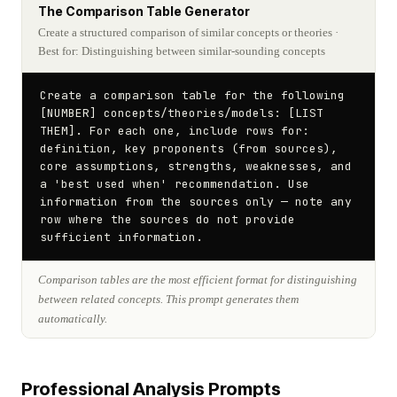
The Comparison Table Generator
Create a structured comparison of similar concepts or theories
·
Best for: Distinguishing between similar-sounding concepts
Create a comparison table for the following 
[NUMBER] concepts/theories/models: [LIST 
THEM]. For each one, include rows for: 
definition, key proponents (from sources), 
core assumptions, strengths, weaknesses, and 
a 'best used when' recommendation. Use 
information from the sources only — note any 
row where the sources do not provide 
sufficient information.
Comparison tables are the most efficient format for distinguishing
between related concepts. This prompt generates them
automatically.
Professional Analysis Prompts