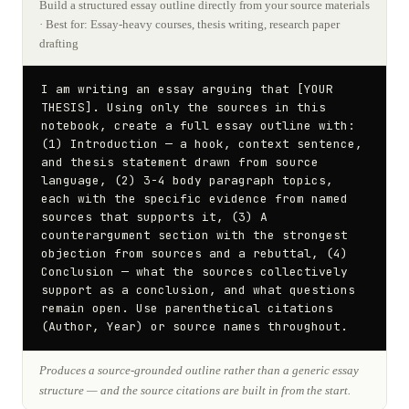
Build a structured essay outline directly from your source materials
· Best for: Essay-heavy courses, thesis writing, research paper
drafting
I am writing an essay arguing that [YOUR 
THESIS]. Using only the sources in this 
notebook, create a full essay outline with: 
(1) Introduction — a hook, context sentence, 
and thesis statement drawn from source 
language, (2) 3-4 body paragraph topics, 
each with the specific evidence from named 
sources that supports it, (3) A 
counterargument section with the strongest 
objection from sources and a rebuttal, (4) 
Conclusion — what the sources collectively 
support as a conclusion, and what questions 
remain open. Use parenthetical citations 
(Author, Year) or source names throughout.
Produces a source-grounded outline rather than a generic essay
structure — and the source citations are built in from the start.