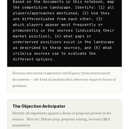
Based on the documents in this notebook, map 
the competitive landscape. Identify: (1) all 
players/approaches mentioned, (2) how they 
are differentiated from each other, (3) 
which players appear most frequently or 
prominently in the sources (indicating their 
market position), (4) what gaps or 
underserved positions exist in the landscape 
as described by these sources, and (5) what 
criteria sources use to evaluate the 
different options.
Extracts structured competitive intelligence from unstructured
documents — the kind of analysis that otherwise requires hours of
synthesis.
The Objection Anticipator
Identify all arguments against a thesis or proposal present in the
sources
· Best for: Debate prep, proposal writing, investor Q&A
preparation