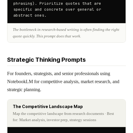
phrasing). Prioritize quotes that are 
specific and concrete over general or 
abstract ones.
The bottleneck in research-based writing is often finding the right
quote quickly. This prompt does that work.
Strategic Thinking Prompts
For founders, strategists, and senior professionals using
NotebookLM for competitive analysis, market research, and
strategic planning.
The Competitive Landscape Map
Map the competitive landscape from research documents
· Best
for: Market analysis, investor prep, strategy sessions