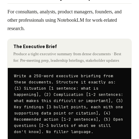
For consultants, analysts, product managers, founders, and
other professionals using NotebookLM for work-related
research.
The Executive Brief
Produce a tight executive summary from dense documents
· Best
for: Pre-meeting prep, leadership briefings, stakeholder updates
Write a 250-word executive briefing from 
these documents. Structure it exactly as: 
(1) Situation [1 sentence: what is 
happening], (2) Complication [1-2 sentences: 
what makes this difficult or important], (3) 
Key findings [3 bullet points, each with one 
supporting data point or citation], (4) 
Recommended action [1-2 sentences], (5) Open 
questions [2-3 bullets of what we still 
don't know]. No filler language.