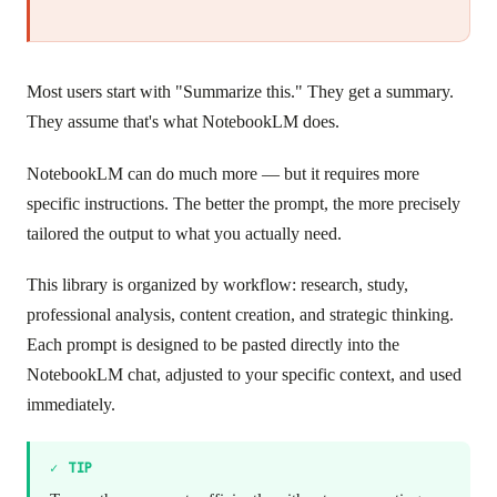
Most users start with "Summarize this." They get a summary.
They assume that's what NotebookLM does.
NotebookLM can do much more — but it requires more
specific instructions. The better the prompt, the more precisely
tailored the output to what you actually need.
This library is organized by workflow: research, study,
professional analysis, content creation, and strategic thinking.
Each prompt is designed to be pasted directly into the
NotebookLM chat, adjusted to your specific context, and used
immediately.
✓
TIP