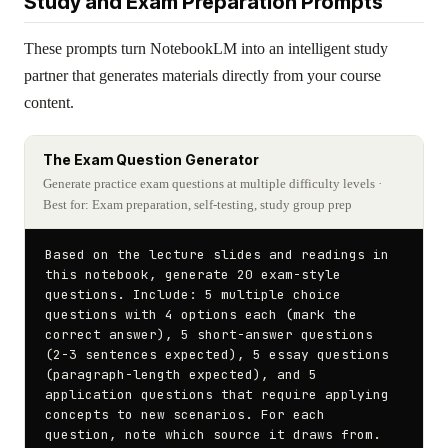
Study and Exam Preparation Prompts
These prompts turn NotebookLM into an intelligent study
partner that generates materials directly from your course
content.
The Exam Question Generator
Generate practice exam questions at multiple difficulty levels
·
Best for: Exam preparation, self-testing, study group prep
Based on the lecture slides and readings in 
this notebook, generate 20 exam-style 
questions. Include: 5 multiple choice 
questions with 4 options each (mark the 
correct answer), 5 short-answer questions 
(2-3 sentences expected), 5 essay questions 
(paragraph-length expected), and 5 
application questions that require applying 
concepts to new scenarios. For each 
question, note which source it draws from.