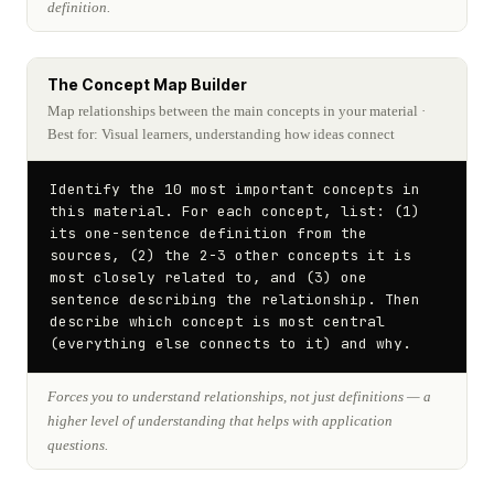
definition.
The Concept Map Builder
Map relationships between the main concepts in your material
·
Best for: Visual learners, understanding how ideas connect
Identify the 10 most important concepts in 
this material. For each concept, list: (1) 
its one-sentence definition from the 
sources, (2) the 2-3 other concepts it is 
most closely related to, and (3) one 
sentence describing the relationship. Then 
describe which concept is most central 
(everything else connects to it) and why.
Forces you to understand relationships, not just definitions — a
higher level of understanding that helps with application
questions.