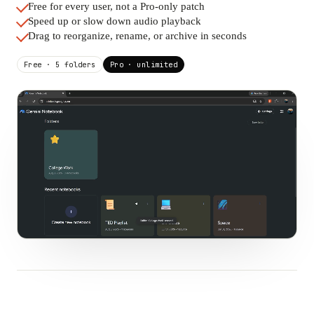
Free for every user, not a Pro-only patch
Speed up or slow down audio playback
Drag to reorganize, rename, or archive in seconds
Free · 5 folders
Pro · unlimited