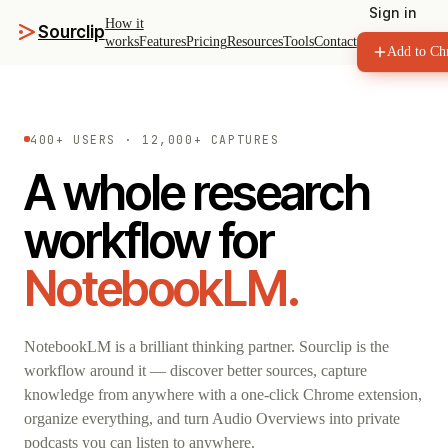
Sign in
How it
Sourclip
works
Features
Pricing
Resources
Tools
Contact
Add to Ch
400+ USERS · 12,000+ CAPTURES
A whole research
workflow for
NotebookLM.
NotebookLM is a brilliant thinking partner. Sourclip is the
workflow around it — discover better sources, capture
knowledge from anywhere with a one-click Chrome extension,
organize everything, and turn Audio Overviews into private
podcasts you can listen to anywhere.