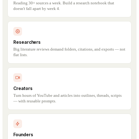
Reading 30+ sources a week. Build a research notebook that
doesn't fall apart by week 4.
Researchers
Big literature reviews demand folders, citations, and exports — not
flat lists.
Creators
Turn hours of YouTube and articles into outlines, threads, scripts
— with reusable prompts.
Founders