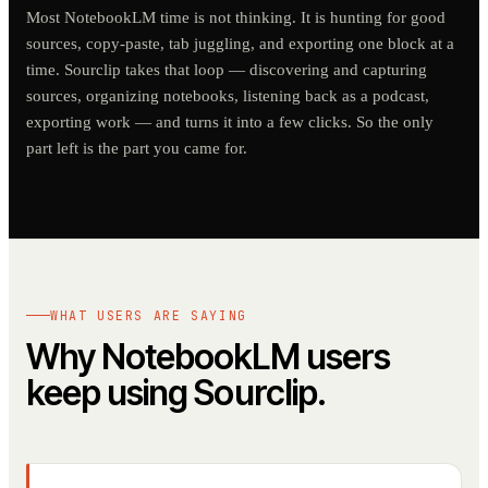
Most NotebookLM time is not thinking. It is hunting for good
sources, copy-paste, tab juggling, and exporting one block at a
time. Sourclip takes that loop — discovering and capturing
sources, organizing notebooks, listening back as a podcast,
exporting work — and turns it into a few clicks. So the only
part left is the part you came for.
WHAT USERS ARE SAYING
Why NotebookLM users
keep using Sourclip.