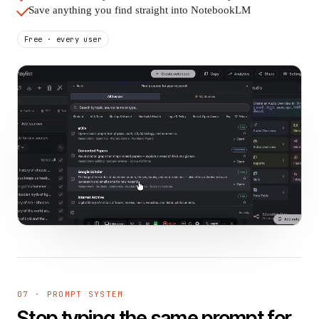
Save anything you find straight into NotebookLM
Free · every user
07 · PROMPT SYSTEM
Stop typing the same prompt for