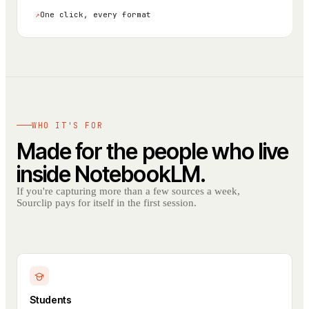
↗
One click, every format
WHO IT'S FOR
Made for the people who live
inside NotebookLM.
If you're capturing more than a few sources a week,
Sourclip pays for itself in the first session.
Students