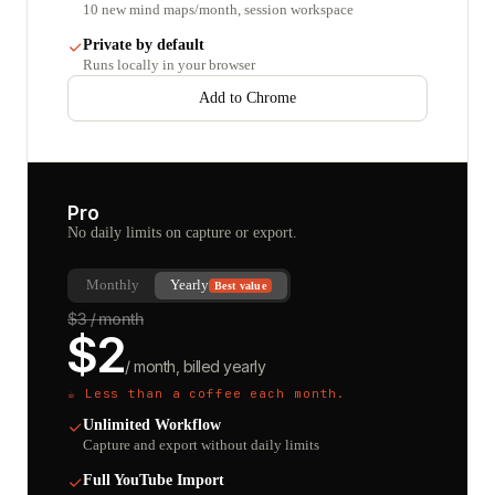
10 new mind maps/month, session workspace
Private by default
Runs locally in your browser
Add to Chrome
Pro
No daily limits on capture or export.
Monthly
Yearly
Best value
$
3
/ month
$
2
/ month, billed yearly
☕ Less than a coffee each month.
Unlimited Workflow
Capture and export without daily limits
Full YouTube Import