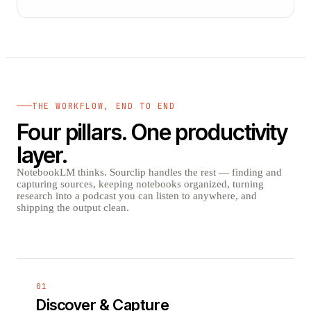
THE WORKFLOW, END TO END
Four pillars. One productivity
layer.
NotebookLM thinks. Sourclip handles the rest — finding and
capturing sources, keeping notebooks organized, turning
research into a podcast you can listen to anywhere, and
shipping the output clean.
01
Discover & Capture