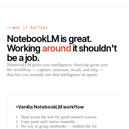
WHY IT MATTERS
NotebookLM is great.
Working
around
it shouldn't
be a job.
NotebookLM gives you intelligence. Sourclip gives you
the workflow — capture, structure, recall, and ship —
that lets you actually use that intelligence at speed.
Vanilla NotebookLM workflow
Hunt across the web for good research sources
1
Copy-paste each source manually
2
No way to group notebooks — endless flat list
3