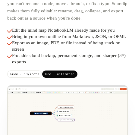
you can't rename a node, move a branch, or fix a typo. Sourclip
makes them fully editable: rename, drag, collapse, and export
back out as a source when you're done.
Edit the mind map NotebookLM already made for you
Bring in your own outline from Markdown, JSON, or OPML
Export as an image, PDF, or file instead of being stuck on
screen
Pro adds cloud backup, permanent storage, and sharper (3×)
exports
Free · 10/month
Pro · unlimited