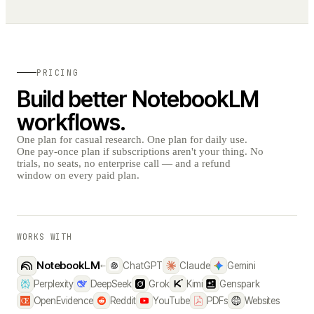
PRICING
Build better NotebookLM
workflows.
One plan for casual research. One plan for daily use.
One pay-once plan if subscriptions aren't your thing. No
trials, no seats, no enterprise call — and a refund
window on every paid plan.
WORKS WITH
NotebookLM
←
ChatGPT
Claude
Gemini
Perplexity
DeepSeek
Grok
Kimi
Genspark
OpenEvidence
Reddit
YouTube
PDFs
Websites