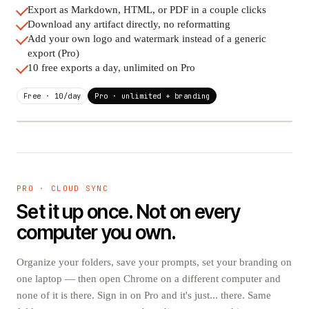
Export as Markdown, HTML, or PDF in a couple clicks
Download any artifact directly, no reformatting
Add your own logo and watermark instead of a generic
export (Pro)
10 free exports a day, unlimited on Pro
Free · 10/day
Pro · unlimited + branding
.MD
.PDF
BRANDED
research-notes.md
Client briefing.pdf
PRO · CLOUD SYNC
Set it up once. Not on every
.HTML
ARTIFACT
Podcast outline.html
audio-summary.mp3
computer you own.
Organize your folders, save your prompts, set your branding on
one laptop — then open Chrome on a different computer and
none of it is there. Sign in on Pro and it's just... there. Same