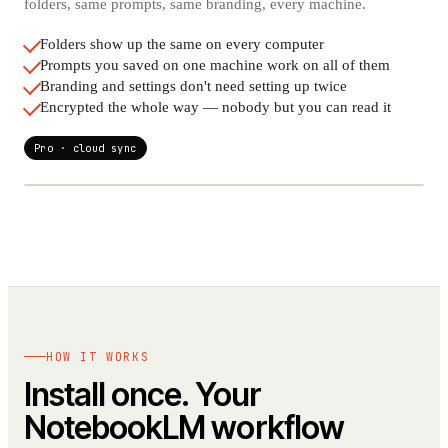
folders, same prompts, same branding, every machine.
Folders show up the same on every computer
Prompts you saved on one machine work on all of them
Branding and settings don't need setting up twice
Encrypted the whole way — nobody but you can read it
Pro · cloud sync
SYNCED
HOW IT WORKS
LAPTOP
DESKTOP
Install once. Your
NotebookLM workflow