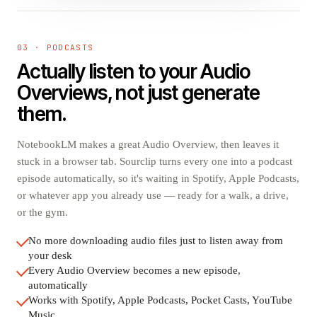
03 · PODCASTS
Actually listen to your Audio
Overviews, not just generate
them.
NotebookLM makes a great Audio Overview, then leaves it
stuck in a browser tab. Sourclip turns every one into a podcast
episode automatically, so it's waiting in Spotify, Apple Podcasts,
or whatever app you already use — ready for a walk, a drive,
or the gym.
No more downloading audio files just to listen away from
your desk
Every Audio Overview becomes a new episode,
automatically
Works with Spotify, Apple Podcasts, Pocket Casts, YouTube
Music