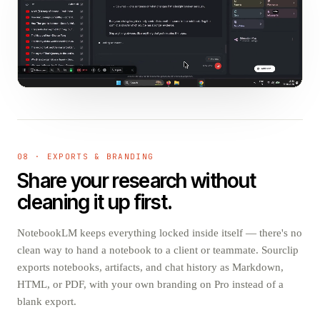
08 · EXPORTS & BRANDING
Share your research without
cleaning it up first.
NotebookLM keeps everything locked inside itself — there's no
clean way to hand a notebook to a client or teammate. Sourclip
exports notebooks, artifacts, and chat history as Markdown,
HTML, or PDF, with your own branding on Pro instead of a
blank export.