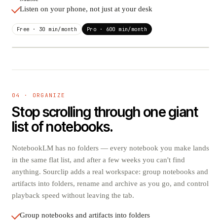
Listen on your phone, not just at your desk
Free · 30 min/month
Pro · 600 min/month
"Scaling laws in retrieval" · Episode 12
PUBLISHED
Spotify
04 · ORGANIZE
✓ READY
Auto-published on release
Stop scrolling through one giant
Apple Podcasts
list of notebooks.
✓ READY
Auto-published on release
Pocket Casts
NotebookLM has no folders — every notebook you make lands
✓ READY
Auto-published on release
in the same flat list, and after a few weeks you can't find
anything. Sourclip adds a real workspace: group notebooks and
YouTube Music
✓ READY
Auto-published on release
artifacts into folders, rename and archive as you go, and control
playback speed without leaving the tab.
Group notebooks and artifacts into folders