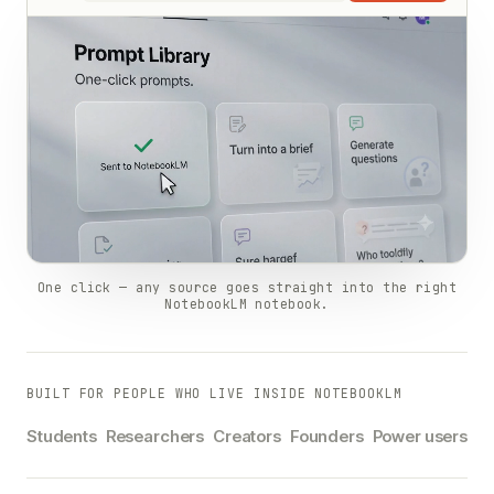
One click — any source goes straight into the right
NotebookLM notebook.
BUILT FOR PEOPLE WHO LIVE INSIDE NOTEBOOKLM
Students
Researchers
Creators
Founders
Power users