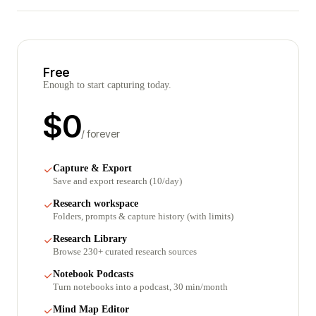
Free
Enough to start capturing today.
$
0
/ forever
Capture & Export
Save and export research (10/day)
Research workspace
Folders, prompts & capture history (with limits)
Research Library
Browse 230+ curated research sources
Notebook Podcasts
Turn notebooks into a podcast, 30 min/month
Mind Map Editor