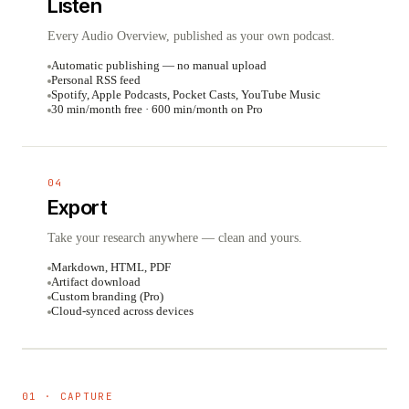
Listen
Every Audio Overview, published as your own podcast.
Automatic publishing — no manual upload
Personal RSS feed
Spotify, Apple Podcasts, Pocket Casts, YouTube Music
30 min/month free · 600 min/month on Pro
04
Export
Take your research anywhere — clean and yours.
Markdown, HTML, PDF
Artifact download
Custom branding (Pro)
Cloud-synced across devices
01 · CAPTURE