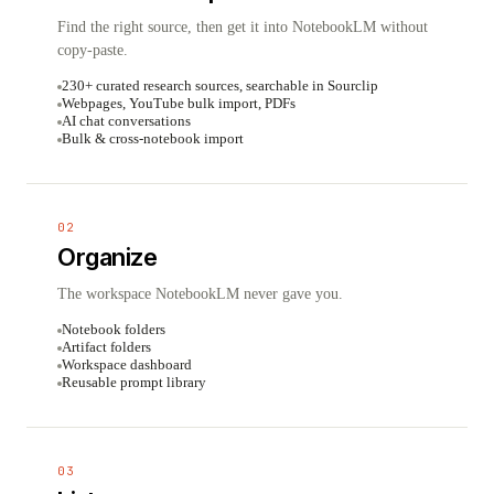
Find the right source, then get it into NotebookLM without
copy-paste.
230+ curated research sources, searchable in Sourclip
Webpages, YouTube bulk import, PDFs
AI chat conversations
Bulk & cross-notebook import
02
Organize
The workspace NotebookLM never gave you.
Notebook folders
Artifact folders
Workspace dashboard
Reusable prompt library
03