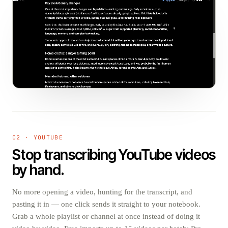
02 · YOUTUBE
Stop transcribing YouTube videos
by hand.
No more opening a video, hunting for the transcript, and
pasting it in — one click sends it straight to your notebook.
Grab a whole playlist or channel at once instead of doing it