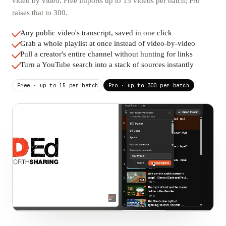
video by video. Free imports up to 15 videos per batch; Pro
raises that to 300.
Any public video's transcript, saved in one click
Grab a whole playlist at once instead of video-by-video
Pull a creator's entire channel without hunting for links
Turn a YouTube search into a stack of sources instantly
Free · up to 15 per batch
Pro · up to 300 per batch