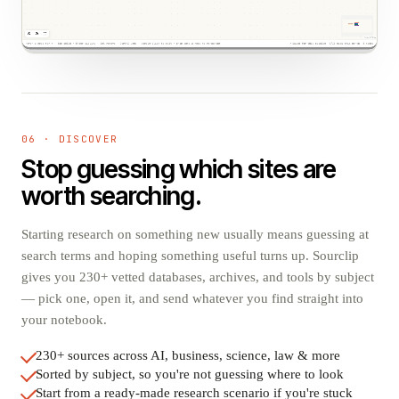
06 · DISCOVER
Stop guessing which sites are
worth searching.
Starting research on something new usually means guessing at
search terms and hoping something useful turns up. Sourclip
gives you 230+ vetted databases, archives, and tools by subject
— pick one, open it, and send whatever you find straight into
your notebook.
230+ sources across AI, business, science, law & more
Sorted by subject, so you're not guessing where to look
Start from a ready-made research scenario if you're stuck