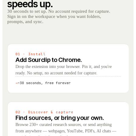
speeds up.
30 seconds to set up. No account required for capture.
Sign in on the workspace when you want folders,
prompts, and sync.
01 · Install
Add Sourclip to Chrome.
Drop the extension into your browser. Pin it, and you're
ready. No setup, no account needed for capture.
→
~30 seconds, free forever
02 · Discover & capture
Find sources, or bring your own.
Browse 230+ curated research sources, or send anything
from anywhere — webpages, YouTube, PDFs, AI chats —