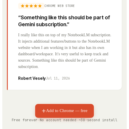
CHROME WEB STORE
“
Something like this should be part of
Gemini subscription.
”
I really like this on top of my NotebookLM subscription.
It injects additional features/buttons to the NotebookLM
website when I am working in it but also has its own
dashboard/workspace. It's very useful to keep track and
sources. Something like this should be part of Gemini
subscription.
Robert Vesely
Jul 11, 2026
Add to Chrome — free
Free forever
·
No account needed
·
~30-second install