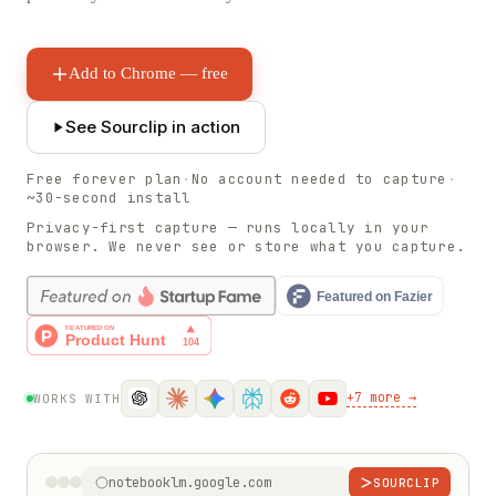
Add to Chrome — free
See Sourclip in action
Free forever plan
·
No account needed to capture
·
~30-second install
Privacy-first capture — runs locally in your
browser. We never see or store what you capture.
+
7
more →
WORKS WITH
notebooklm.google.com
SOURCLIP