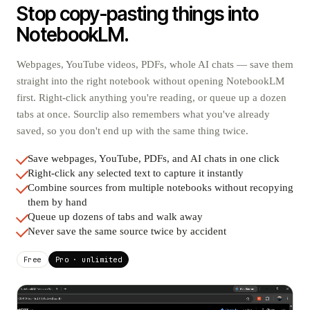
Stop copy-pasting things into
NotebookLM.
Webpages, YouTube videos, PDFs, whole AI chats — save them
straight into the right notebook without opening NotebookLM
first. Right-click anything you're reading, or queue up a dozen
tabs at once. Sourclip also remembers what you've already
saved, so you don't end up with the same thing twice.
Save webpages, YouTube, PDFs, and AI chats in one click
Right-click any selected text to capture it instantly
Combine sources from multiple notebooks without recopying
them by hand
Queue up dozens of tabs and walk away
Never save the same source twice by accident
Free
Pro · unlimited