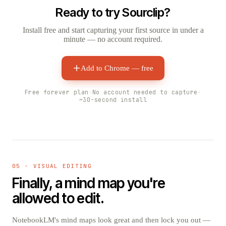
Ready to try Sourclip?
Install free and start capturing your first source in under a
minute — no account required.
Add to Chrome — free
Free forever plan
·
No account needed to capture
·
~30-second install
05 · VISUAL EDITING
Finally, a mind map you're
allowed to edit.
NotebookLM's mind maps look great and then lock you out —