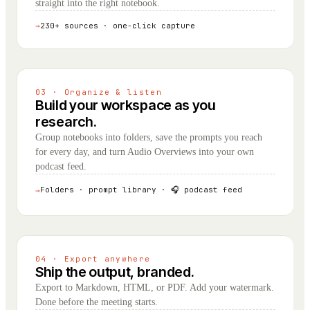
straight into the right notebook.
→
230+ sources · one-click capture
03 · Organize & listen
Build your workspace as you
research.
Group notebooks into folders, save the prompts you reach
for every day, and turn Audio Overviews into your own
podcast feed.
Folders · prompt library · 🎧 podcast feed
→
04 · Export anywhere
Ship the output, branded.
Export to Markdown, HTML, or PDF. Add your watermark.
Done before the meeting starts.