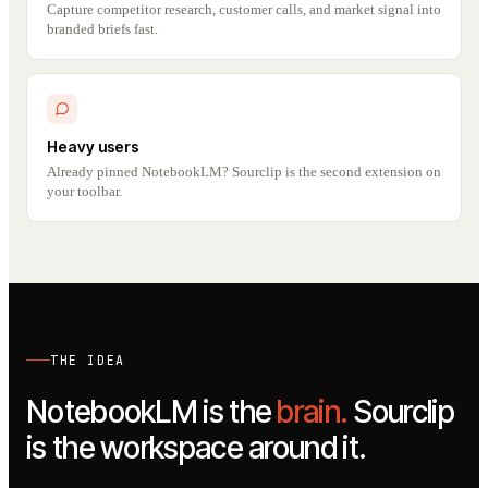
Capture competitor research, customer calls, and market signal into
branded briefs fast.
Heavy users
Already pinned NotebookLM? Sourclip is the second extension on
your toolbar.
THE IDEA
NotebookLM is the
brain.
Sourclip
is the workspace around it.