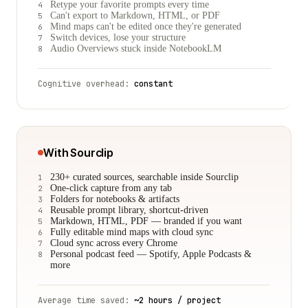
Retype your favorite prompts every time
4
Can't export to Markdown, HTML, or PDF
5
Mind maps can't be edited once they're generated
6
Switch devices, lose your structure
7
Audio Overviews stuck inside NotebookLM
8
Cognitive overhead:
constant
With Sourclip
230+ curated sources, searchable inside Sourclip
1
One-click capture from any tab
2
Folders for notebooks & artifacts
3
Reusable prompt library, shortcut-driven
4
Markdown, HTML, PDF — branded if you want
5
Fully editable mind maps with cloud sync
6
Cloud sync across every Chrome
7
Personal podcast feed — Spotify, Apple Podcasts &
8
more
Average time saved:
~2 hours / project