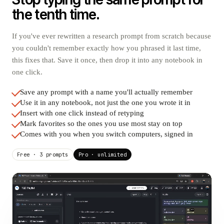
the tenth time.
If you've ever rewritten a research prompt from scratch because
you couldn't remember exactly how you phrased it last time,
this fixes that. Save it once, then drop it into any notebook in
one click.
Save any prompt with a name you'll actually remember
Use it in any notebook, not just the one you wrote it in
Insert with one click instead of retyping
Mark favorites so the ones you use most stay on top
Comes with you when you switch computers, signed in
Free · 3 prompts
Pro · unlimited