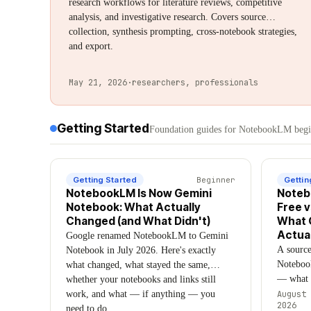
research workflows for literature reviews, competitive
analysis, and investigative research. Covers source
collection, synthesis prompting, cross-notebook strategies,
and export.
May 21, 2026
·
researchers, professionals
Getting Started
Foundation guides for NotebookLM begin
Getting Started
Beginner
Gettin
NotebookLM Is Now Gemini
Noteb
Notebook: What Actually
Free v
Changed (and What Didn't)
What 
Actual
Google renamed NotebookLM to Gemini
A sourc
Notebook in July 2026. Here's exactly
Noteboo
what changed, what stayed the same,
— what F
whether your notebooks and links still
include,
work, and what — if anything — you
August 
2026
disagree
need to do.