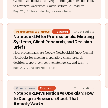
Gemini Notebook) effectively — from your first notebook
to advanced workflows. Covers sources, AI features,
Audio Overviews, organization, limitations, and expert
May 21, 2026
·
students, researchers
techniques. Updated August 2026.
Professional Workflows
Featured
Intermediate
NotebookLM for Professionals: Meeting
Systems, Client Research, and Decision
Briefs
How professionals use Google NotebookLM (now Gemini
Notebook) for meeting preparation, client research,
decision support, competitive intelligence, and team
knowledge management. Practical workflows with specific
May 21, 2026
·
professionals
prompts for consultants, analysts, lawyers, and knowledge
workers.
Comparisons
Featured
Intermediate
NotebookLM vs Notion vs Obsidian: How
to Design a Research Stack That
Actually Works