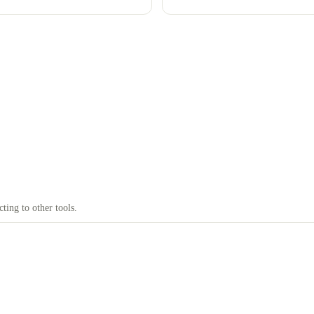
Google, with what isn't officially
documented clearly flagged.
ting to other tools.