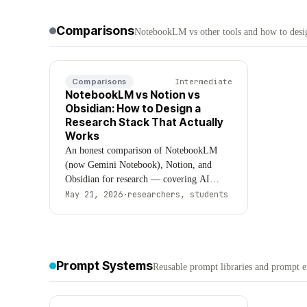
Updated August 2026.
Comparisons
NotebookLM vs other tools and how to desig
Comparisons
Intermediate
NotebookLM vs Notion vs
Obsidian: How to Design a
Research Stack That Actually
Works
An honest comparison of NotebookLM
(now Gemini Notebook), Notion, and
Obsidian for research — covering AI
capabilities, pricing, data ownership, and
May 21, 2026
·
researchers, students
when to use each tool (or all three
together). Updated August 2026.
Prompt Systems
Reusable prompt libraries and prompt 