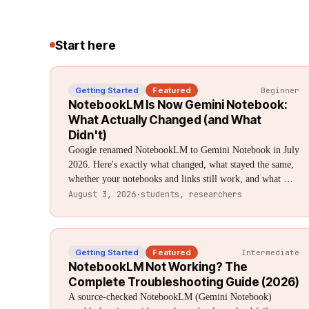
Start here
Getting Started
Featured
Beginner
NotebookLM Is Now Gemini Notebook:
What Actually Changed (and What
Didn't)
Google renamed NotebookLM to Gemini Notebook in July
2026. Here's exactly what changed, what stayed the same,
whether your notebooks and links still work, and what —
if anything — you need to do.
August 3, 2026
·
students, researchers
Getting Started
Featured
Intermediate
NotebookLM Not Working? The
Complete Troubleshooting Guide (2026)
A source-checked NotebookLM (Gemini Notebook)