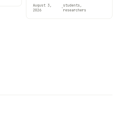
August 3,
students,
·
2026
researchers