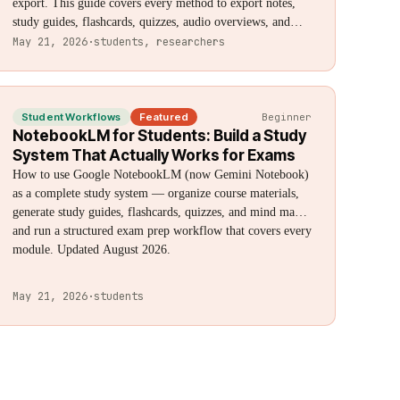
export. This guide covers every method to export notes,
study guides, flashcards, quizzes, audio overviews, and
sources — including native options, Chrome extensions,
May 21, 2026
·
students, researchers
and destination-specific workflows for Obsidian, Notion,
Anki, and Google Docs. Formats: Markdown, CSV, Anki
(.txt), HTML, PDF, MP3, MP4, and ZIP.
Student Workflows
Featured
Beginner
NotebookLM for Students: Build a Study
System That Actually Works for Exams
How to use Google NotebookLM (now Gemini Notebook)
as a complete study system — organize course materials,
generate study guides, flashcards, quizzes, and mind maps,
and run a structured exam prep workflow that covers every
module. Updated August 2026.
May 21, 2026
·
students