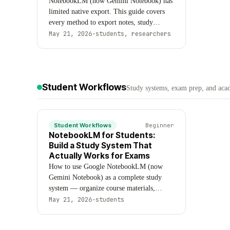
NotebookLM (now Gemini Notebook) has
limited native export. This guide covers
every method to export notes, study
guides, flashcards, quizzes, audio
May 21, 2026
·
students, researchers
overviews, and sources — including native
options, Chrome extensions, and
destination-specific workflows for
Obsidian, Notion, Anki, and Google Docs.
Student Workflows
Formats: Markdown, CSV, Anki (.txt),
Study systems, exam prep, and aca
HTML, PDF, MP3, MP4, and ZIP.
Student Workflows
Beginner
NotebookLM for Students:
Build a Study System That
Actually Works for Exams
How to use Google NotebookLM (now
Gemini Notebook) as a complete study
system — organize course materials,
generate study guides, flashcards, quizzes,
May 21, 2026
·
students
and mind maps, and run a structured exam
prep workflow that covers every module.