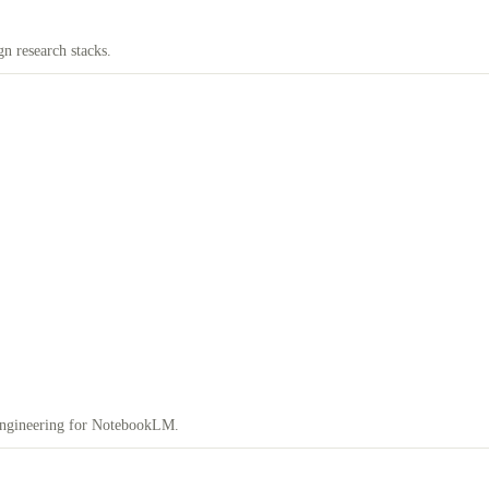
n research stacks.
engineering for NotebookLM.