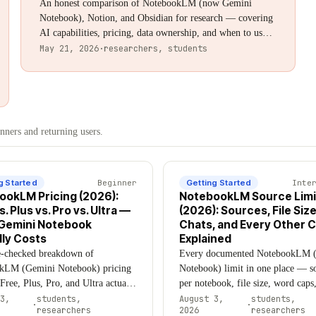
An honest comparison of NotebookLM (now Gemini
Notebook), Notion, and Obsidian for research — covering
AI capabilities, pricing, data ownership, and when to use
each tool (or all three together). Updated August 2026.
May 21, 2026
·
researchers, students
ners and returning users.
g Started
Beginner
Getting Started
Inte
ookLM Pricing (2026):
NotebookLM Source Limi
s. Plus vs. Pro vs. Ultra —
(2026): Sources, File Size
Gemini Notebook
Chats, and Every Other 
ly Costs
Explained
e-checked breakdown of
Every documented NotebookLM 
kLM (Gemini Notebook) pricing
Notebook) limit in one place — s
ree, Plus, Pro, and Ultra actually
per notebook, file size, word caps
 why the numbers you find online
YouTube, Google Drive, chats, A
3,
students,
August 3,
students,
·
·
researchers
2026
researchers
, and which tier is worth paying
Overviews — sourced directly fr