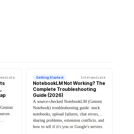
rmediate
Getting Started
Intermediate
ts
NotebookLM Not Working? The
,
Complete Troubleshooting
Cap
Guide (2026)
A source-checked NotebookLM (Gemini
(Gemini
Notebook) troubleshooting guide: stuck
ources
notebooks, upload failures, chat errors,
,
sharing problems, extension conflicts, and
udio
how to tell if it's you or Google's servers.
om