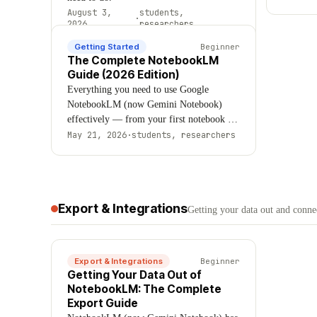
for.
August 3,
students,
·
2026
researchers
Getting Started
Beginner
The Complete NotebookLM
Guide (2026 Edition)
Everything you need to use Google
NotebookLM (now Gemini Notebook)
effectively — from your first notebook to
advanced workflows. Covers sources, AI
May 21, 2026
·
students, researchers
features, Audio Overviews, organization,
limitations, and expert techniques.
Updated August 2026.
Export & Integrations
Getting your data out and connec
Export & Integrations
Beginner
Getting Your Data Out of
NotebookLM: The Complete
Export Guide