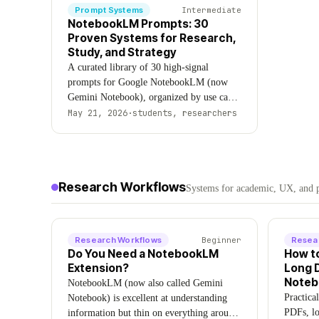
Prompt Systems
Intermediate
NotebookLM Prompts: 30
Proven Systems for Research,
Study, and Strategy
A curated library of 30 high-signal
prompts for Google NotebookLM (now
Gemini Notebook), organized by use case:
research synthesis, exam prep, professional
May 21, 2026
·
students, researchers
analysis, notebook organization, audio
workflows, and strategic thinking.
Updated August 2026.
Research Workflows
Systems for academic, UX, and p
Research Workflows
Beginner
Resea
Do You Need a NotebookLM
How t
Extension?
Long 
Note
NotebookLM (now also called Gemini
Practica
Notebook) is excellent at understanding
PDFs, lo
information but thin on everything around