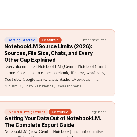
Getting Started
Featured
Intermediate
NotebookLM Source Limits (2026):
Sources, File Size, Chats, and Every
Other Cap Explained
Every documented NotebookLM (Gemini Notebook) limit
in one place — sources per notebook, file size, word caps,
YouTube, Google Drive, chats, Audio Overviews —
sourced directly from Google, with what isn't officially
August 3, 2026
·
students, researchers
documented clearly flagged.
Export & Integrations
Featured
Beginner
Getting Your Data Out of NotebookLM:
The Complete Export Guide
NotebookLM (now Gemini Notebook) has limited native