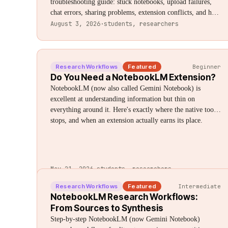
troubleshooting guide: stuck notebooks, upload failures,
chat errors, sharing problems, extension conflicts, and how
to tell if it's you or Google's servers.
August 3, 2026
·
students, researchers
Research Workflows
Featured
Beginner
Do You Need a NotebookLM Extension?
NotebookLM (now also called Gemini Notebook) is
excellent at understanding information but thin on
everything around it. Here's exactly where the native tool
stops, and when an extension actually earns its place.
May 21, 2026
·
students, researchers
Research Workflows
Featured
Intermediate
NotebookLM Research Workflows:
From Sources to Synthesis
Step-by-step NotebookLM (now Gemini Notebook)