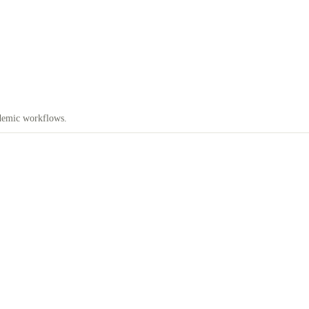
demic workflows.