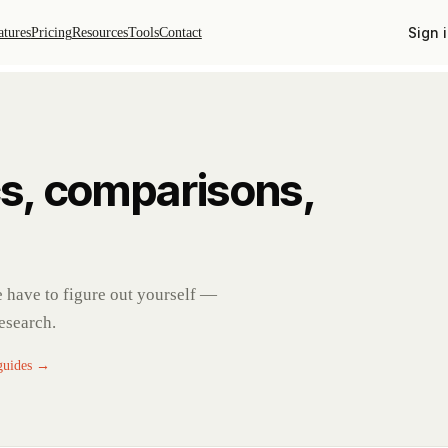
Sign 
atures
Pricing
Resources
Tools
Contact
s, comparisons,
se have to figure out yourself —
research.
 guides →