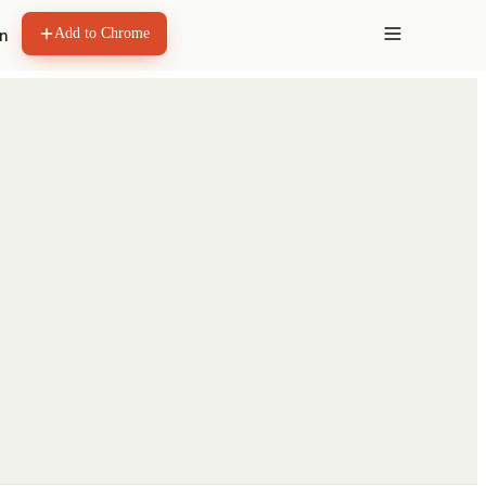
Add to Chrome
in