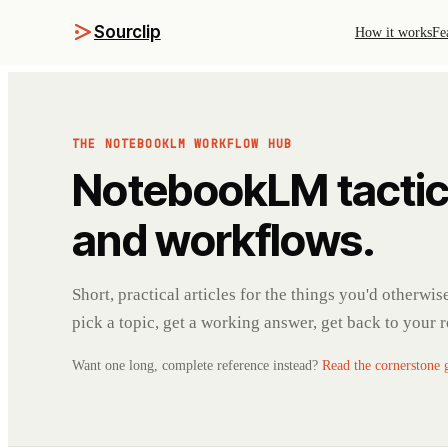
Sourclip
How it works
Fe
THE NOTEBOOKLM WORKFLOW HUB
NotebookLM tactic
and workflows.
Short, practical articles for the things you'd otherwi
pick a topic, get a working answer, get back to your 
Want one long, complete reference instead?
Read the cornerstone