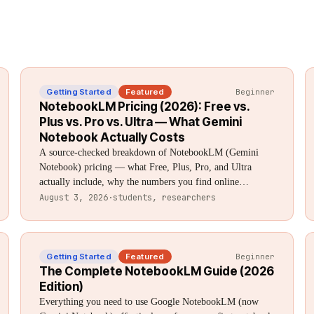
Getting Started
Featured
Beginner
NotebookLM Pricing (2026): Free vs.
Plus vs. Pro vs. Ultra — What Gemini
Notebook Actually Costs
A source-checked breakdown of NotebookLM (Gemini
Notebook) pricing — what Free, Plus, Pro, and Ultra
actually include, why the numbers you find online
disagree, and which tier is worth paying for.
August 3, 2026
·
students, researchers
Getting Started
Featured
Beginner
The Complete NotebookLM Guide (2026
Edition)
Everything you need to use Google NotebookLM (now