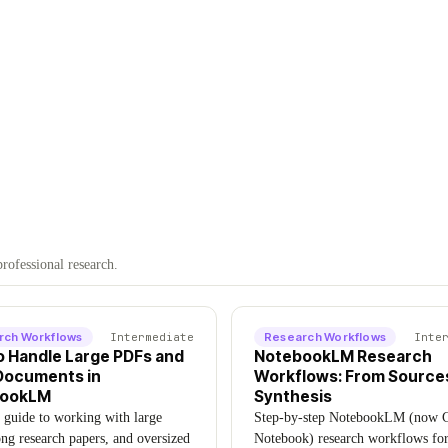
rofessional research.
rch Workflows
Intermediate
Research Workflows
Inte
o Handle Large PDFs and
NotebookLM Research
Documents in
Workflows: From Source
bookLM
Synthesis
l guide to working with large
Step-by-step NotebookLM (now 
ng research papers, and oversized
Notebook) research workflows fo