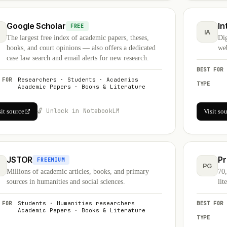
Google Scholar
In
FREE
S
IA
The largest free index of academic papers, theses,
Dig
books, and court opinions — also offers a dedicated
web
case law search and email alerts for new research.
BEST FOR
 FOR
Researchers · Students · Academics
TYPE
Academic Papers · Books & Literature
🔓 Unlock in NotebookLM
sit source
Visit so
JSTOR
Pr
FREEMIUM
PG
Millions of academic articles, books, and primary
70,
sources in humanities and social sciences.
lit
 FOR
Students · Humanities researchers
BEST FOR
Academic Papers · Books & Literature
TYPE