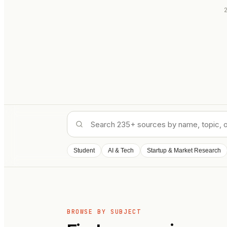
Student
AI & Tech
Startup & Market Research
BROWSE BY SUBJECT