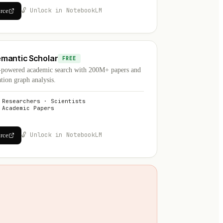
🔓 Unlock in NotebookLM
urce
mantic Scholar
FREE
-powered academic search with 200M+ papers and
ation graph analysis.
Researchers · Scientists
Academic Papers
🔓 Unlock in NotebookLM
urce