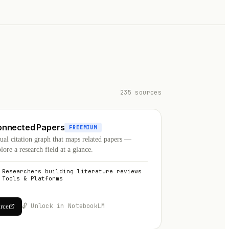
235 sources
onnected Papers
FREEMIUM
ual citation graph that maps related papers —
lore a research field at a glance.
Researchers building literature reviews
Tools & Platforms
🔓 Unlock in NotebookLM
urce