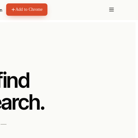
Add to Chrome
in
find
earch.
s —