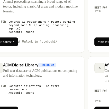
Annual proceedings spanning a broad range of AI
topics, including classic AI areas and modern machine
BEST FOR
TYPE
learning.
 FOR
General AI researchers · People working
beyond core ML (planning, reasoning,
agents)
Academic Papers
🔓 Unlock in NotebookLM
sit source
Visit so
ACM Digital Library
Af
FREEMIUM
D
A
Full-text database of ACM publications on computing
Cro
and information technology.
on
in 
 FOR
Computer scientists · Software
researchers
BEST FOR
Academic Papers
TYPE