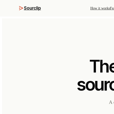
Sourclip
How it works
Fe
The
sourc
A 