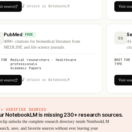
🔓 Unlock in NotebookLM
sit source
Visit so
PubMed
Se
FREE
SS
40M+ citations for biomedical literature from
AI
MEDLINE and life science journals.
cit
 FOR
Medical researchers · Healthcare
BEST FOR
professionals
TYPE
Academic Papers
🔓 Unlock in NotebookLM
sit source
Visit so
0+ VERIFIED SOURCES
ur NotebookLM is missing 230+ research sources.
rclip unlocks the complete research directory inside NotebookLM
arch, save, and favorite sources without ever leaving your