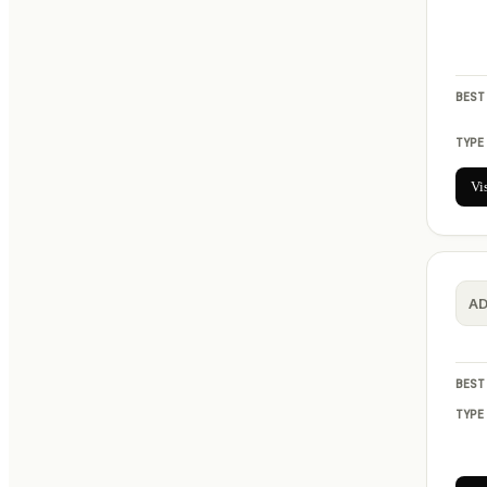
BEST
TYPE
Vi
A
BEST
TYPE