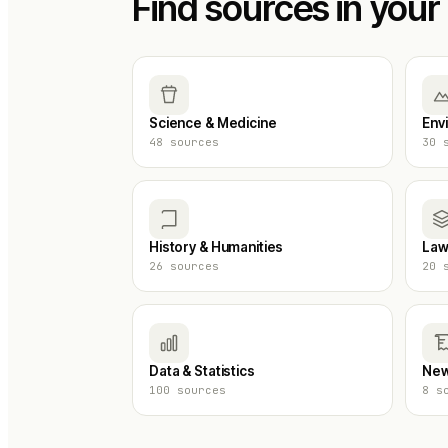
Find sources in your 
Science & Medicine
Env
48
sources
30
s
History & Humanities
Law
26
sources
20
s
Data & Statistics
New
100
sources
8
so