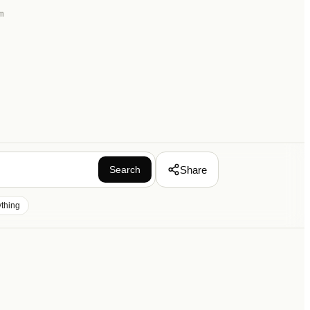
m
Share
Search
ything