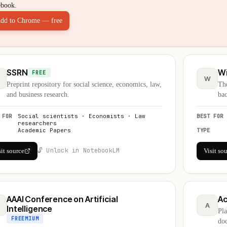
ebook.
dd to Chrome — free
SSRN
Wi
FREE
W
Preprint repository for social science, economics, law,
The
and business research.
bac
 FOR
Social scientists · Economists · Law
BEST FOR
researchers
Academic Papers
TYPE
🔓 Unlock in NotebookLM
sit source
Visit so
AAAI Conference on Artificial
A
C
A
Intelligence
Pl
FREEMIUM
doc