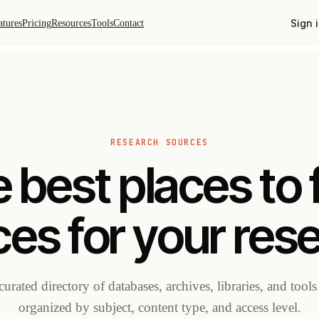
Sign 
atures
Pricing
Resources
Tools
Contact
RESEARCH SOURCES
 best places to 
es for your res
curated directory of databases, archives, libraries, and tool
organized by subject, content type, and access level.