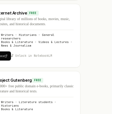
ternet Archive
FREE
ital library of millions of books, movies, music,
sites, and historical documents.
Writers · Historians · General
researchers
Books & Literature · Videos & Lectures ·
News & Journalism
🔓 Unlock in NotebookLM
urce
oject Gutenberg
FREE
000+ free public domain e-books, primarily classic
erature and historical texts.
Writers · Literature students ·
Historians
Books & Literature