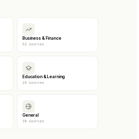
Business & Finance
52
sources
Education & Learning
18
sources
General
38
sources