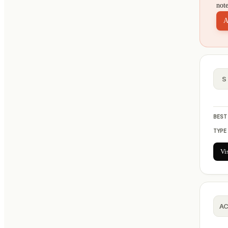
not
A
S
BEST
TYPE
Vi
A