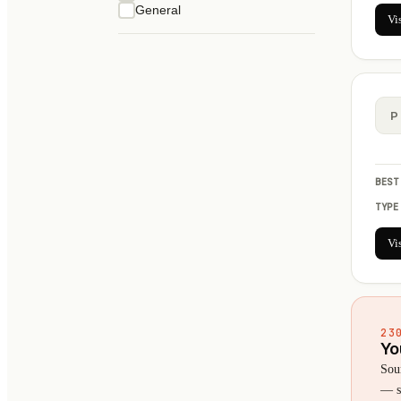
General
Vi
P
BEST
TYPE
Vi
23
Yo
Sou
— se