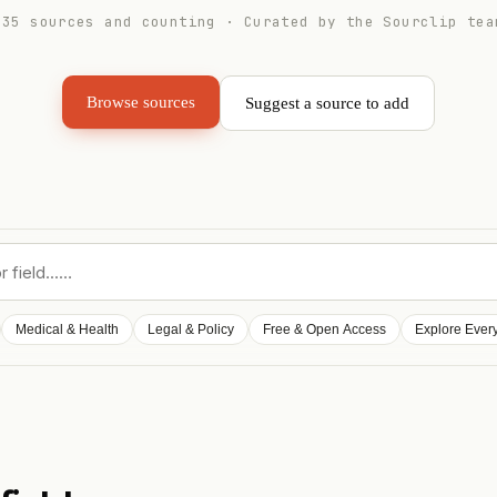
235
sources and counting · Curated by the Sourclip tea
Browse sources
Suggest a source to add
Medical & Health
Legal & Policy
Free & Open Access
Explore Ever