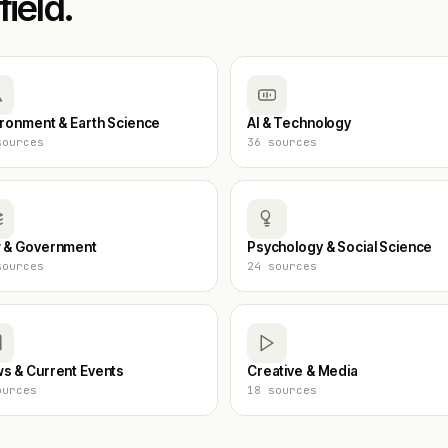
field.
ironment & Earth Science
AI & Technology
ources
36
sources
 & Government
Psychology & Social Science
ources
24
sources
s & Current Events
Creative & Media
urces
18
sources