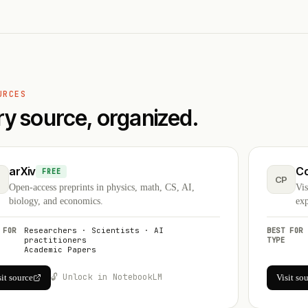
URCES
ry source, organized.
arXiv
C
FREE
CP
Open-access preprints in physics, math, CS, AI,
Vis
biology, and economics.
exp
 FOR
Researchers · Scientists · AI
BEST FOR
practitioners
TYPE
Academic Papers
🔓 Unlock in NotebookLM
sit source
Visit so