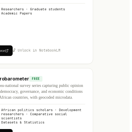
Researchers · Graduate students
Academic Papers
🔓 Unlock in NotebookLM
urce
robarometer
FREE
ss-national survey series capturing public opinion
 democracy, governance, and economic conditions
African countries, with geocoded microdata.
African politics scholars · Development
researchers · Comparative social
scientists
Datasets & Statistics