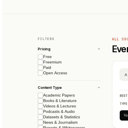
FILTERS
ALL SO
Eve
Pricing
Free
Freemium
Paid
Open Access
A
Content Type
Academic Papers
BEST
Books & Literature
TYPE
Videos & Lectures
Podcasts & Audio
Vi
Datasets & Statistics
News & Journalism
Reports & Whitepapers