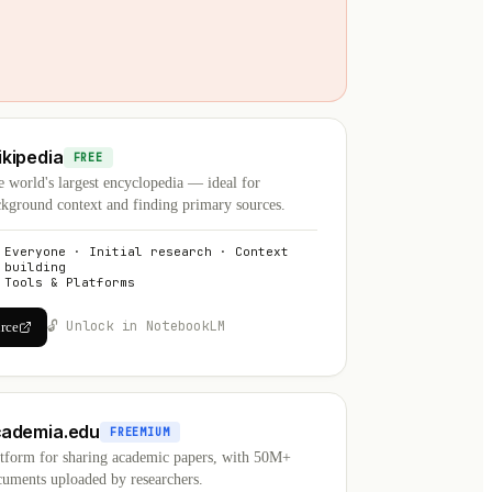
kipedia
FREE
 world's largest encyclopedia — ideal for
kground context and finding primary sources.
Everyone · Initial research · Context
building
Tools & Platforms
🔓 Unlock in NotebookLM
urce
cademia.edu
FREEMIUM
atform for sharing academic papers, with 50M+
uments uploaded by researchers.