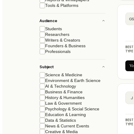
Tools & Platforms
G
Audience
Students
Researchers
Writers & Creators
Founders & Business
BEST
TYPE
Professionals
Vi
Subject
Science & Medicine
Environment & Earth Science
AI & Technology
Business & Finance
History & Humanities
J
Law & Government
Psychology & Social Science
Education & Learning
BEST
Data & Statistics
TYPE
News & Current Events
Creative & Media